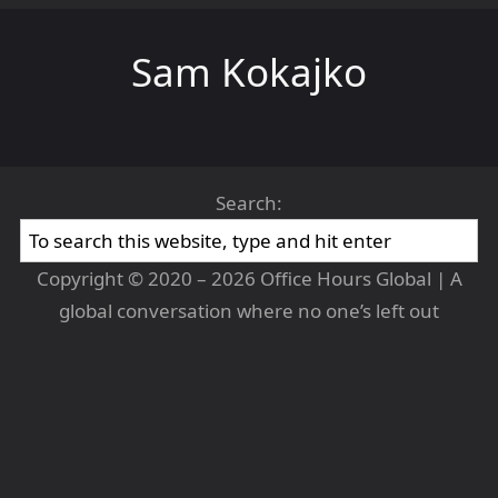
Sam Kokajko
Search:
Copyright © 2020 – 2026 Office Hours Global | A
global conversation where no one’s left out