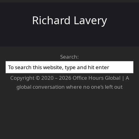
Richard Lavery
Search:
Copyright © 2020 – 2026 Office Hours Global | A
global conversation where no one’s left out