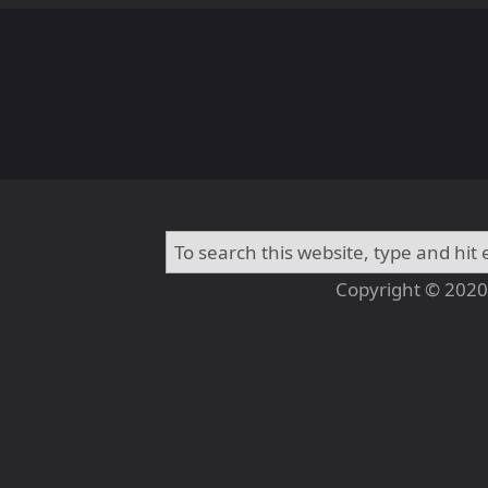
Copyright © 2020 