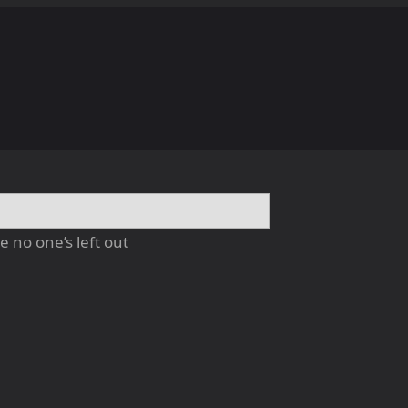
 no one’s left out