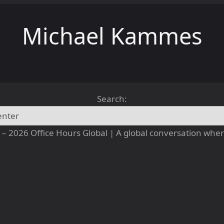
Michael Kammes
Search:
– 2026 Office Hours Global | A global conversation where