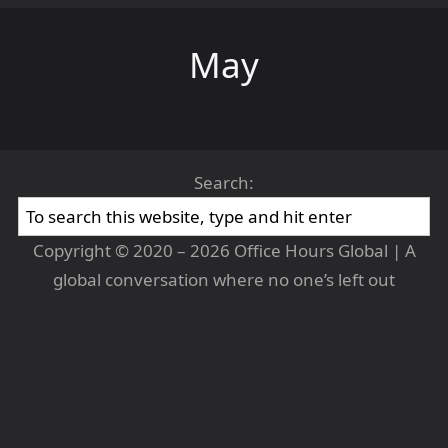
May
Search:
Copyright © 2020 – 2026 Office Hours Global | A
global conversation where no one’s left out