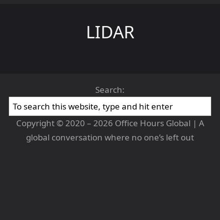
LIDAR
Search:
Copyright © 2020 – 2026 Office Hours Global | A
global conversation where no one’s left out