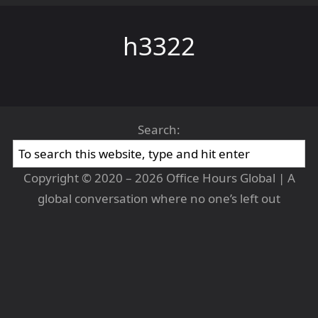
h3322
Search:
Copyright © 2020 – 2026 Office Hours Global | A
global conversation where no one’s left out