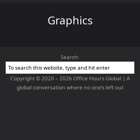
Graphics
Search:
Copyright © 2020 – 2026 Office Hours Global | A
global conversation where no one’s left out