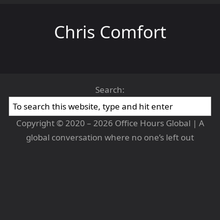
Chris Comfort
Search:
Copyright © 2020 – 2026 Office Hours Global | A
global conversation where no one’s left out