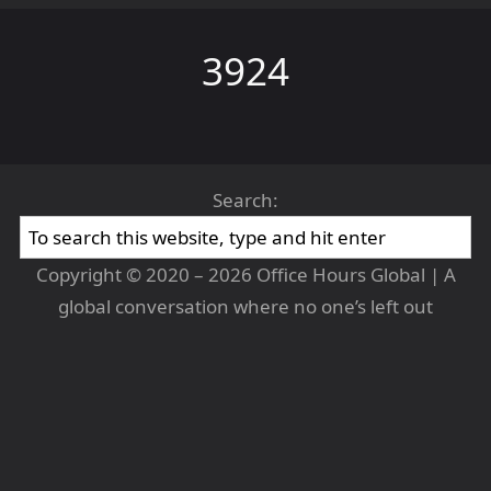
3924
Search:
Copyright © 2020 – 2026 Office Hours Global | A
global conversation where no one’s left out