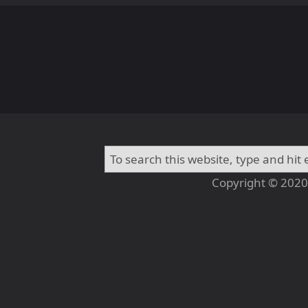
Copyright © 2020 