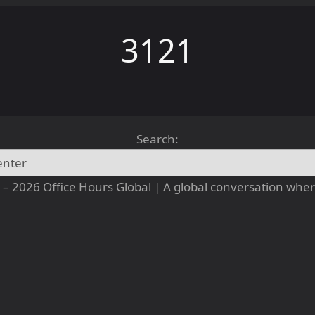
3121
Search:
– 2026 Office Hours Global | A global conversation where