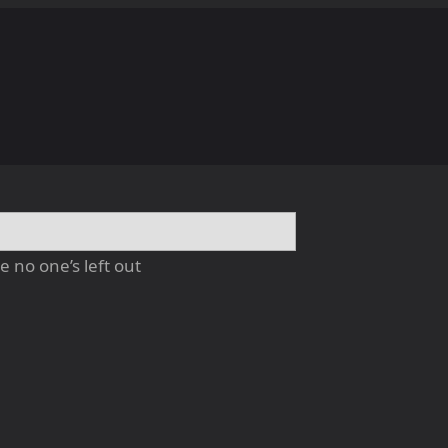
 no one’s left out