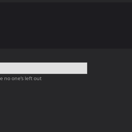
 no one’s left out