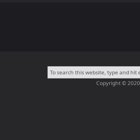
Copyright © 2020 