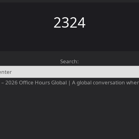
2324
Search:
– 2026 Office Hours Global | A global conversation where