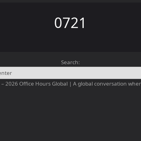
0721
Search:
– 2026 Office Hours Global | A global conversation where