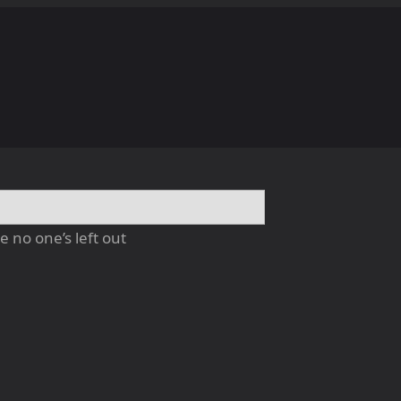
 no one’s left out