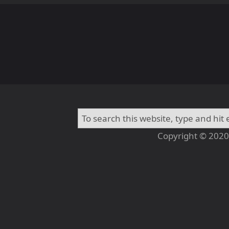
Copyright © 2020 